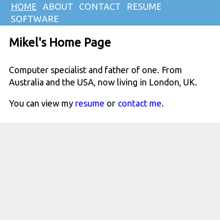
HOME
ABOUT
CONTACT
RESUME
SOFTWARE
Mikel's Home Page
Computer specialist and father of one. From
Australia and the USA, now living in London, UK.
You can view my
resume
or
contact me
.